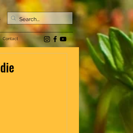
s
Contact
 die