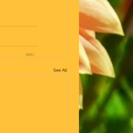
See All