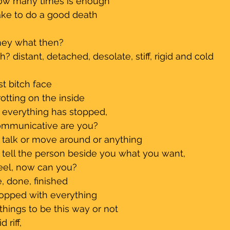
how many times is enough
take to do a good death 
hey what then?
h? distant, detached, desolate, stiff, rigid and cold
st bitch face
rotting on the inside
e everything has stopped, 
communicative are you?
an talk or move around or anything
an tell the person beside you what you want, 
eel, now can you?
, done, finished
topped with everything 
things to be this way or not
 riff, 