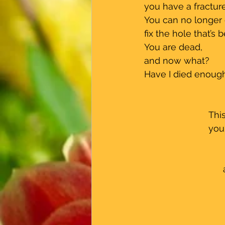
 you have a fractur
 You can no longer
 fix the hole that’s
 You are dead, 
 and now what?
 Have I died enough
Thi
you