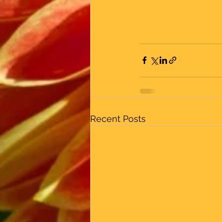
Recent Posts