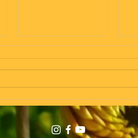
in Zinnkrugs we fly! - taking the
Vrol -
seat on the plane at the same time
as on the train...