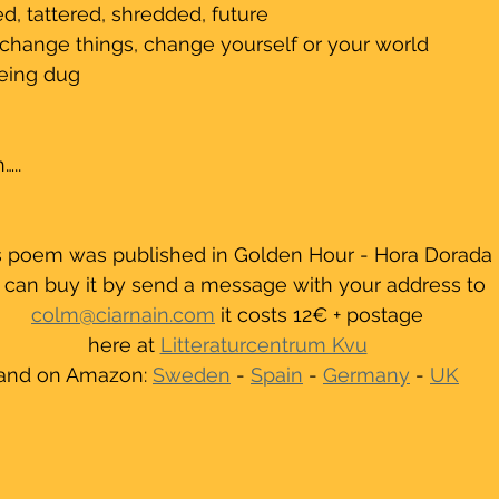
ed, tattered, shredded, future
 change things, change yourself or your world
 being dug
…..
s poem was published in Golden Hour - Hora Dorada
 can buy it by send a message with your address to 
colm@ciarnain.com
 it costs 12€ + postage
here at 
Litteraturcentrum Kvu
and on Amazon: 
Sweden
 - 
Spain
 - 
Germany
 - 
UK