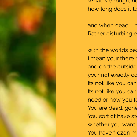
 What is enough, 
 how long does it 
 and when dead    
 Rather disturbing e
 with the worlds be
 I mean your there 
 and on the outsid
 your not exactly 
 Its not like you c
 Its not like you c
 need or how you f
 You are dead, gone
 You sort of have s
 whether you want 
 You have frozen mid