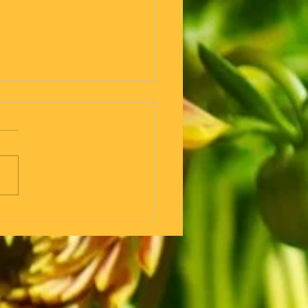
 But if you are going for a
walk why do