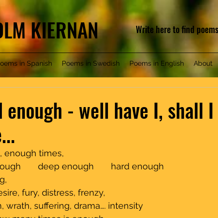
COLM KIERNAN
Write here to find poem
oems in Spanish
Poems in Swedish
Poems in English
About
 enough - well have I, shall I
..
gh times,                                          
nough       deep enough       hard enough
                                                                             
ire, fury, distress, frenzy,
 wrath, suffering, drama…. intensity