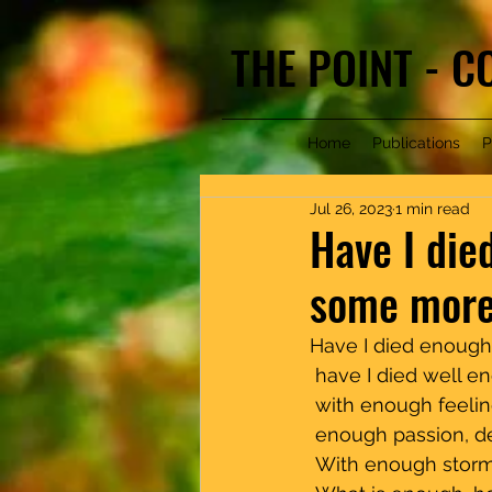
THE POINT - 
Home
Publications
P
Jul 26, 2023
1 min read
Have I died
some more.
Have I died enough, enou
 have I died well e
 with enough feeling,       
 enough passion, des
 With enough storm,