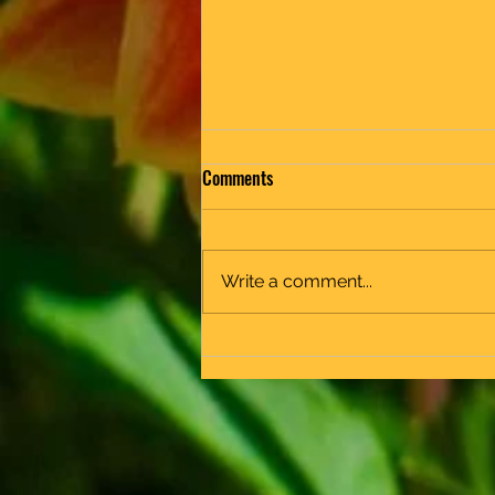
Comments
End of Year
Write a comment...