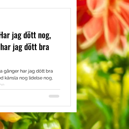
Har jag dött nog,
har jag dött bra
a gånger har jag dött bra
d känsla nog lidelse nog,
e...