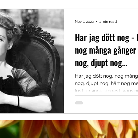
Nov 7, 2022
1 min read
Har jag dött nog - 
nog många gånger 
nog, djupt nog...
Har jag dött nog, nog mång
nog, djupt nog, hårt nog me
lust, ursinne, ångest, vansinn