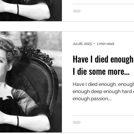
Jul 26, 2023
1 min read
Have I died enough 
I die some more...
Have I died enough, enough 
enough deep enough hard enough with enough feeling,
enough passion,...