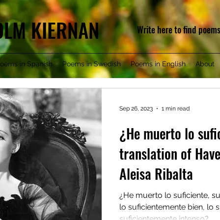
COLM KIERNAN
Write here to find poem
oems in Spanish
Poems in Swedish
Poems in English
About
Sep 26, 2023
1 min read
¿He muerto lo sufi
translation of Hav
Aleisa Ribalta
¿He muerto lo suficiente, s
lo suficientemente bien, lo 
suficientemente intenso?...