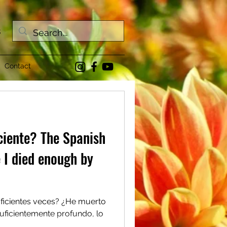
s
Contact
ciente? The Spanish
e I died enough by
uficientes veces? ¿He muerto
suficientemente profundo, lo