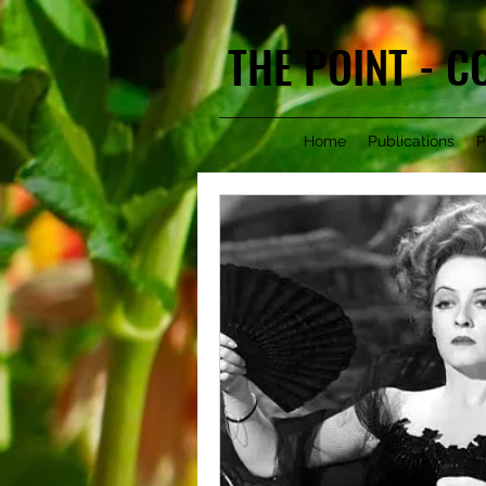
THE POINT - 
Home
Publications
P