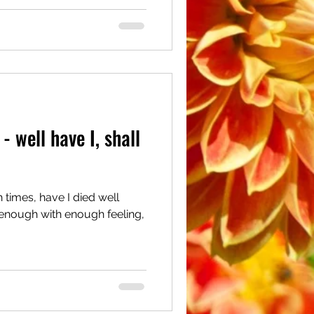
- well have I, shall
times, have I died well