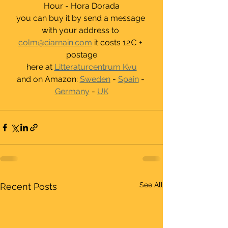
Hour - Hora Dorada
you can buy it by send a message 
with your address to 
colm@ciarnain.com
 it costs 12€ + 
postage
here at 
Litteraturcentrum Kvu
and on Amazon: 
Sweden
 - 
Spain
 - 
Germany
 - 
UK
See All
Recent Posts