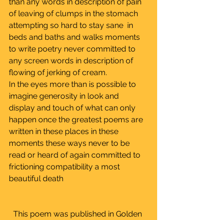
than any words in description of pain 
of leaving of clumps in the stomach 
attempting so hard to stay sane  in 
beds and baths and walks moments 
to write poetry never committed to 
any screen words in description of 
flowing of jerking of cream.
In the eyes more than is possible to 
imagine generosity in look and 
display and touch of what can only 
happen once the greatest poems are 
written in these places in these 
moments these ways never to be 
read or heard of again committed to 
frictioning compatibility a most 
beautiful death
This poem was published in Golden 