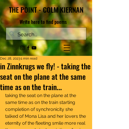
THE POINT - COLM KIERNAN
Write here to find poems
Dec 28, 2023
1 min read
in Zinnkrugs we fly! - taking the
seat on the plane at the same
time as on the train...
taking the seat on the plane at the 
same time as on the train starting 
completion of synchronicity she 
talked of Mona Lisa and her lovers the 
eternity of the fleeting smile more real 