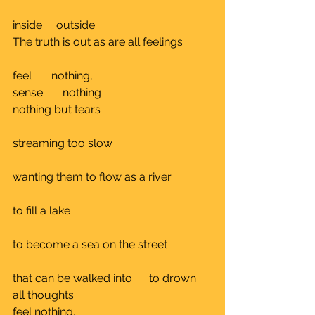
inside     outside					
The truth is out as are all feelings	
feel       nothing, 
sense       nothing			
nothing but tears				
streaming too slow				
wanting them to flow as a river		
to fill a lake					
to become a sea on the street 		
that can be walked into      to drown 
all thoughts	
feel nothing, 