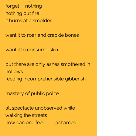
forget     nothing				
nothing but fire					
it burns at a smolder				
want it to roar and crackle bones	
want it to consume skin			
but there are only ashes smothered in 
hollows	
feeding Incomprehensible gibberish	
mastery of public polite 			
all spectacle unobserved while 
walking the streets		
how can one feel -       ashamed.	