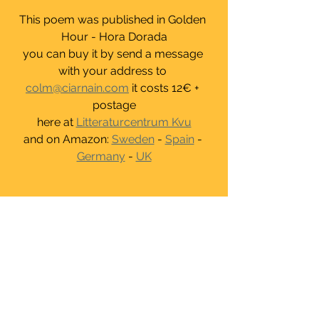
This poem was published in Golden 
Hour - Hora Dorada
you can buy it by send a message 
with your address to 
colm@ciarnain.com
 it costs 12€ + 
postage
here at 
Litteraturcentrum Kvu
and on Amazon: 
Sweden
 - 
Spain
 - 
Germany
 - 
UK