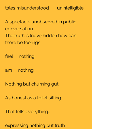
tales misunderstood       unintelligible	
A spectacle unobserved in public 
conversation	
The truth is (now) hidden how can 
there be feelings	
feel     nothing 					
am     nothing					
Nothing but churning gut			
As honest as a toilet sitting			
That tells everything…				
expressing nothing but truth		