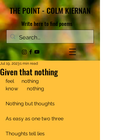
THE POINT - COLM KIERNAN
Write here to find poems
Jul 19, 2023
1 min read
Given that nothing
feel      nothing
know       nothing				
Nothing but thoughts				
As easy as one two three			
Thoughts tell lies				