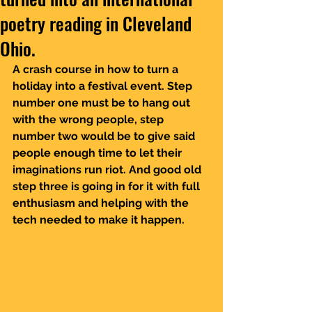
poetry reading in Cleveland
Ohio.
A crash course in how to turn a 
holiday into a festival event. Step 
number one must be to hang out 
with the wrong people, step 
number two would be to give said 
people enough time to let their 
imaginations run riot. And good old 
step three is going in for it with full 
enthusiasm and helping with the 
tech needed to make it happen.