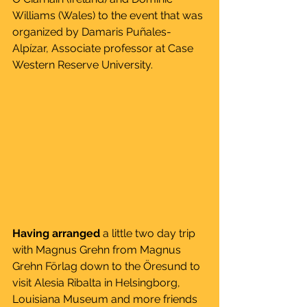
Williams (Wales) to the event that was 
organized by Damaris Puñales-
Alpízar, Associate professor at Case 
Western Reserve University. 
Having arranged
 a little two day trip 
with Magnus Grehn from Magnus 
Grehn Förlag down to the Öresund to 
visit Alesia Ribalta in Helsingborg, 
Louisiana Museum and more friends 