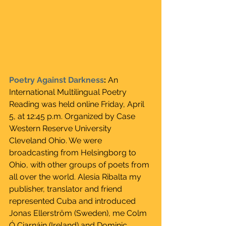
Poetry Against Darkness
: 
An 
International Multilingual Poetry 
Reading was held online Friday, April 
5, at 12:45 p.m. Organized by Case 
Western Reserve University 
Cleveland Ohio. We were 
broadcasting from Helsingborg to 
Ohio, with other groups of poets from 
all over the world. Alesia Ribalta my 
publisher, translator and friend 
represented Cuba and introduced 
Jonas Ellerström (Sweden), me Colm 
Ó Ciarnáin (Ireland) and Dominic 