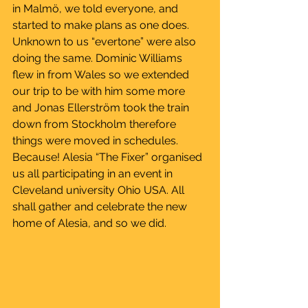
in Malmö, we told everyone, and 
started to make plans as one does. 
Unknown to us “evertone” were also 
doing the same. Dominic Williams 
flew in from Wales so we extended 
our trip to be with him some more 
and Jonas Ellerström took the train 
down from Stockholm therefore 
things were moved in schedules. 
Because! Alesia “The Fixer” organised 
us all participating in an event in 
Cleveland university Ohio USA. All 
shall gather and celebrate the new 
home of Alesia, and so we did.