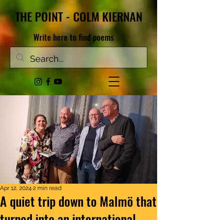
THE POINT - COLM KIERNAN
Write here to find poems
Apr 12, 2024
2 min read
A quiet trip down to Malmö that
turned into an international