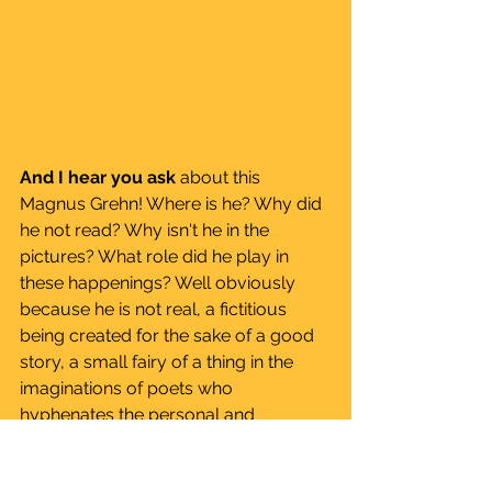
And I hear you ask
 about this 
Magnus Grehn! Where is he? Why did 
he not read? Why isn't he in the 
pictures? What role did he play in 
these happenings? Well obviously 
because he is not real, a fictitious 
being created for the sake of a good 
story, a small fairy of a thing in the 
imaginations of poets who 
hyphenates the personal and 
communal, we mention him to 
perpetuate beauty of inner feeling, 