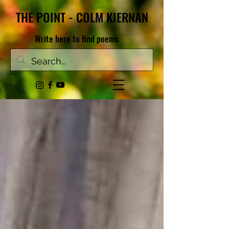
THE POINT - COLM KIERNAN
Write here to find poems