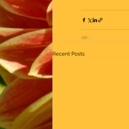
Recent Posts