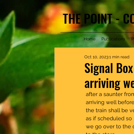
THE POINT - 
Home
Publications
P
Oct 10, 2023
1 min read
Signal Box
arriving we
 after a saunter from th
 arriving well before time
 the train shall be very l
 as if scheduled so 
 we go over to the other