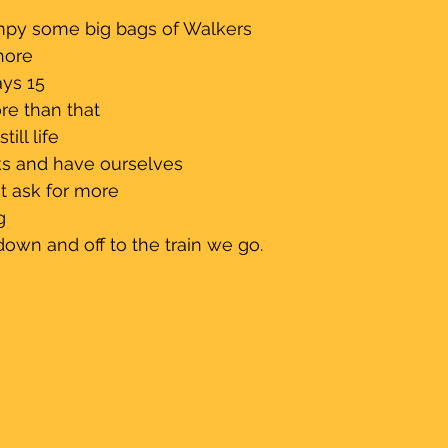
                                           
mpy some big bags of Walkers 
hore
ys 15 
more than that 
ill life
aks and have ourselves 
't ask for more 
g
down and off to the train we go.