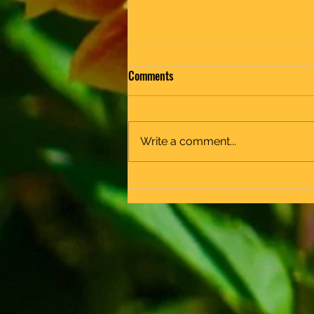
Comments
End of Year
Write a comment...