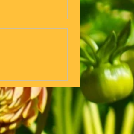
 But if you are going for a
walk why do