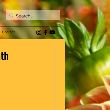
s
Contact
ath