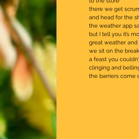
 to the store                
 there we get scru
 and head for the s
 the weather app sa
 but I tell you it’s 
 great weather and st
 we sit on the bre
 a feast you couldn
 clinging and bellin
 the barriers come 