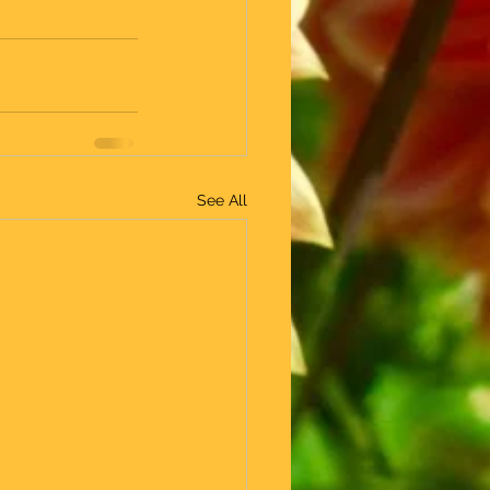
See All