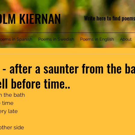
COLM KIERNAN
Write here to find poem
oems in Spanish
Poems in Swedish
Poems in English
About
 - after a saunter from the b
ll before time..
e bath                              
                                      
ate                                    
 side                                