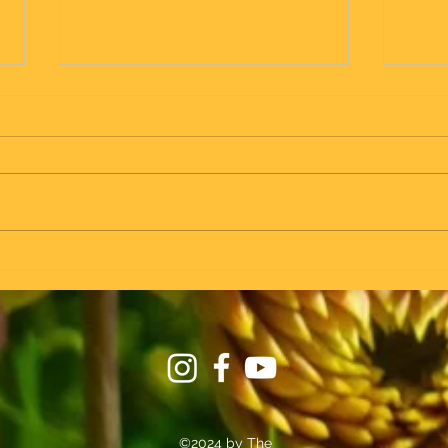
in Zinnkrugs we fly! - taking the
Vrol -
seat on the plane at the same time
as on the train...
©2024 by The