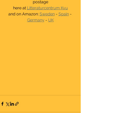
postage
here at 
Litteraturcentrum Kvu
and on Amazon: 
Sweden
 - 
Spain
 - 
Germany
 - 
UK