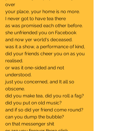
over
your place, your home is no more.	
I never got to have tea there 		
as was promised each other before.	
she unfriended you on Facebook 	
and now yer world's deceased.	
was it a show, a performance of kind, 
did your friends cheer you on as you 
realised.	
or was it one-sided and not 
understood.
just you concerned, and It all so 
obscene.
did you make tea, did you roll a fag?	
did you put on old music?		
and if so did yer friend come round?	
can you dump the bubble?		
on that messenger shit		
or are you forever there click, 	