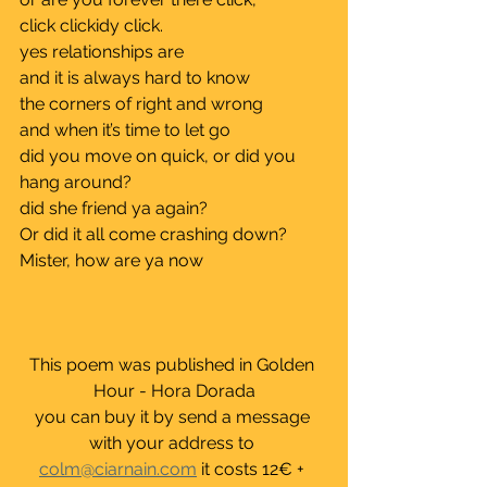
click clickidy click.			
yes relationships are 			
and it is always hard to know 		
the corners of right and wrong 	
and when it’s time to let go	
did you move on quick, or did you 
hang around?	
did she friend ya again?	
Or did it all come crashing down?	
Mister, how are ya now
This poem was published in Golden 
Hour - Hora Dorada
you can buy it by send a message 
with your address to 
colm@ciarnain.com
 it costs 12€ + 