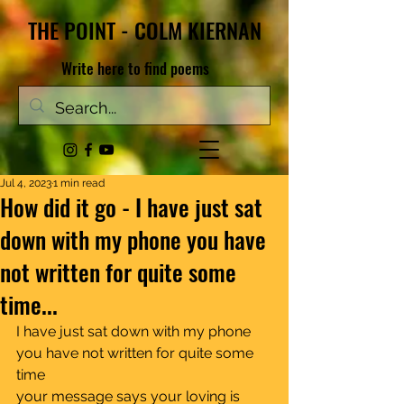
THE POINT - COLM KIERNAN
Write here to find poems
Jul 4, 2023
1 min read
How did it go - I have just sat
down with my phone you have
not written for quite some
time...
I have just sat down with my phone	
you have not written for quite some 
time
your message says your loving is 