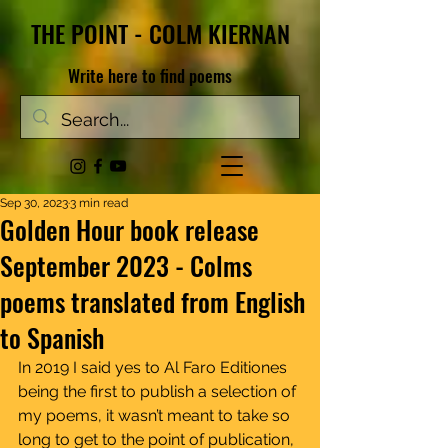
THE POINT - COLM KIERNAN
Write here to find poems
Sep 30, 2023
3 min read
Golden Hour book release
September 2023 - Colms
poems translated from English
to Spanish
In 2019 I said yes to Al Faro Editiones 
being the first to publish a selection of 
my poems, it wasn’t meant to take so 
long to get to the point of publication, 