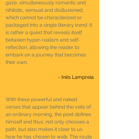
gaze, simultaneously romantic and 
nihilistic, sensual and disillusioned, 
which cannot be characterized or 
packaged into a single literary trend. It 
is rather a quest that reveals itself 
between hyper-realism and self-
reflection, allowing the reader to 
embark on a journey that becomes 
their own.
- Inês Lampreia
With these powerful and naked 
verses that appear behind the veils of 
an ordinary morning, the poet defines 
himself and thus, not only chooses a 
path, but also makes it clear to us 
how he has chosen to walk. The route 