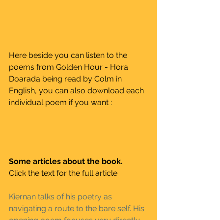
Here beside you can listen to the 
poems from Golden Hour - Hora 
Doarada being read by Colm in 
English, you can also download each 
individual poem if you want :
Some articles about the book. 
Click the text for the full article
Kiernan talks of his poetry as 
navigating a route to the bare self. His 