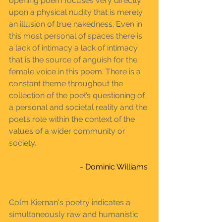
opening poem focuses very directly 
upon a physical nudity that is merely 
an illusion of true nakedness. Even in 
this most personal of spaces there is 
a lack of intimacy a lack of intimacy 
that is the source of anguish for the 
female voice in this poem. There is a 
constant theme throughout the 
collection of the poet’s questioning of 
a personal and societal reality and the 
poet’s role within the context of the 
values of a wider community or 
society.
- Dominic Williams 
Colm Kiernan's poetry indicates a 
simultaneously raw and humanistic 