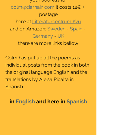
colm@ciarnain.com
 it costs 12€ + 
postage
here at 
Litteraturcentrum Kvu
and on Amazon: 
Sweden
 - 
Spain
 - 
Germany
 - 
UK
there are more links bellow
Colm has put up all the poems as 
individual posts from the book in both 
the original language English and the 
translations by Aleisa Ribalta in 
Spanish
in 
English
 and here in 
Spanish