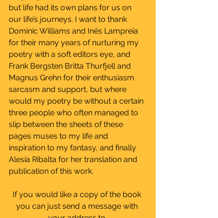
but life had its own plans for us on 
our life’s journeys. I want to thank 
Dominic Williams and Inês Lampreia 
for their many years of nurturing my 
poetry with a soft editors eye, and 
Frank Bergsten Britta Thurfjell and 
Magnus Grehn for their enthusiasm 
sarcasm and support, but where 
would my poetry be without a certain 
three people who often managed to 
slip between the sheets of these 
pages muses to my life and 
inspiration to my fantasy, and finally 
Alesia Ribalta for her translation and 
publication of this work.
If you would like a copy of the book 
you can just send a message with 
your address to 