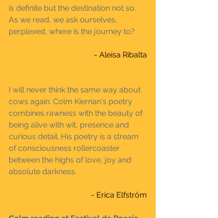
is definite but the destination not so. 
As we read, we ask ourselves, 
perplexed, where is the journey to?
- Aleisa Ribalta
I will never think the same way about 
cows again. Colm Kiernan's poetry 
combines rawness with the beauty of 
being alive with wit, presence and 
curious detail. His poetry is a stream 
of consciousness rollercoaster 
between the highs of love, joy and 
absolute darkness. 
- Erica Elfström