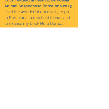
Colm reading at Festival de Poesía 
Animal Sospechoso Barcelona 2023
I had the wonderful opertunity to go 
to Barcelona to meet old friends and 
to release my book Hora Dorada - 
Golden Hour published by Al Faro 
Ediciones  and released at Festival de 
Poesía Animal Sospechoso 
Barcelona 2023 where Angela Garcia, 
Jonas Ellerström, Alesia Ribalta, 
Lasse Söderberg and Magnus Grehn 
also hung out for a long weekend 
enjoying the street life and the art of 
hanging out. Bellow you can see two 
videos of my readings produced by 
the festival.
- Colm Kiernan