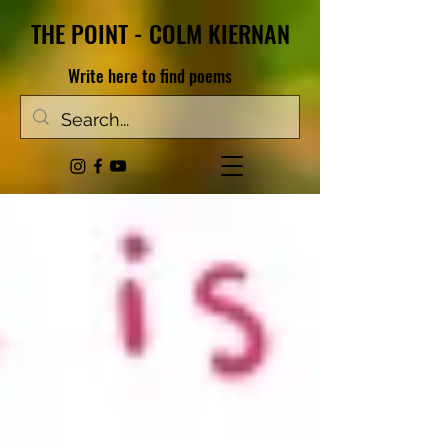
THE POINT - COLM KIERNAN
Write here to find poems