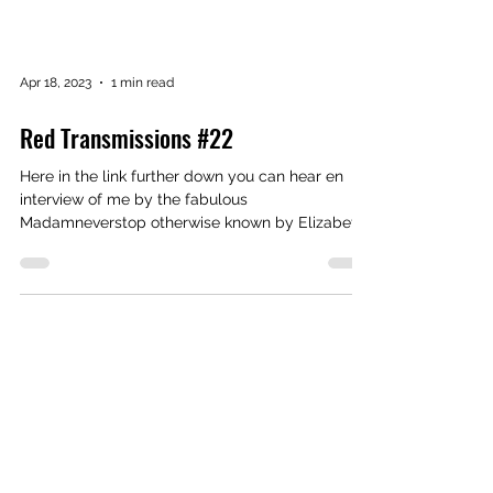
Apr 18, 2023
1 min read
Red Transmissions #22
Here in the link further down you can hear en
interview of me by the fabulous
Madamneverstop otherwise known by Elizabeth
Torres. Episode...