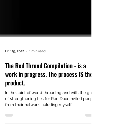
Oct 19, 2022
1 min read
The Red Thread Compilation - is a
work in progress. The process IS the
product.
In the spirit of world threading and with the goal
of strengthening ties for Red Door invited people
from their network including myself...