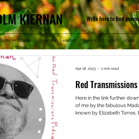
COLM KIERNAN
Write here to find poem
oems in Spanish
Poems in Swedish
Poems in English
About
Apr 18, 2023
1 min read
Red Transmissions
Here in the link further dow
of me by the fabulous Mad
known by Elizabeth Torres. E