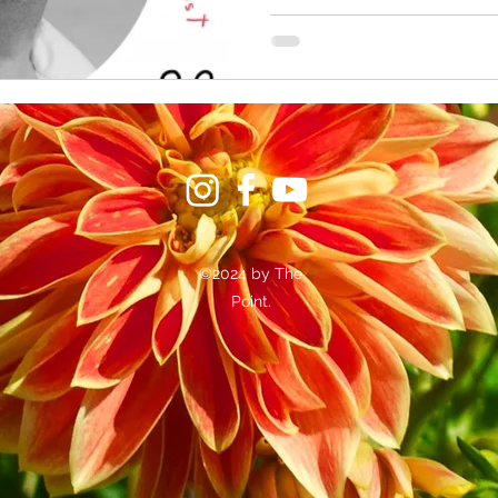
©2024 by The
Point.