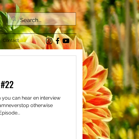
s
Contact
 #22
n you can hear en interview
amneverstop otherwise
pisode...