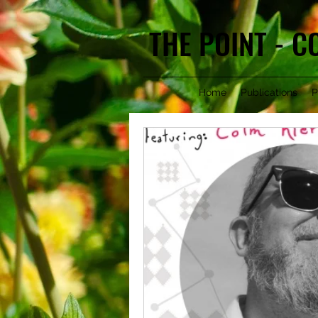
THE POINT - 
Home
Publications
P